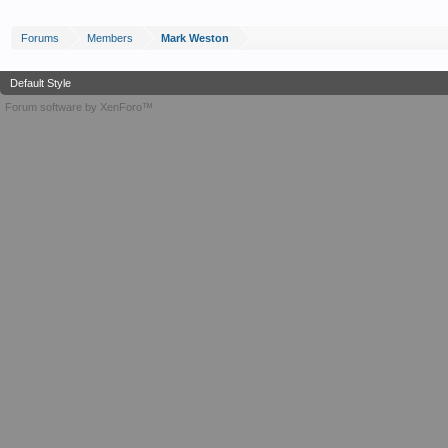
Forums
Members
Mark Weston
Default Style
Forum software by XenForo™