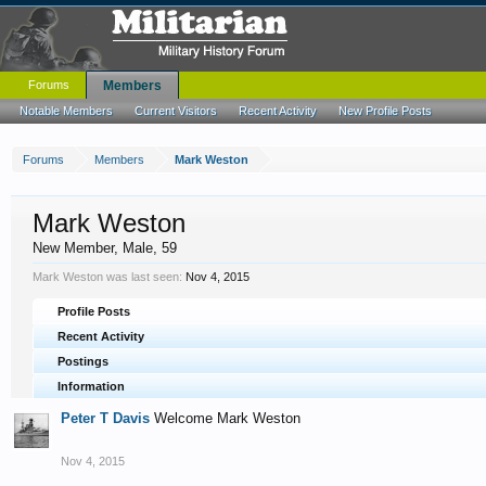
Forums
Members
Notable Members
Current Visitors
Recent Activity
New Profile Posts
Forums
Members
Mark Weston
Mark Weston
New Member
, Male, 59
Mark Weston was last seen:
Nov 4, 2015
Profile Posts
Recent Activity
Postings
Information
Peter T Davis
Welcome Mark Weston
Nov 4, 2015