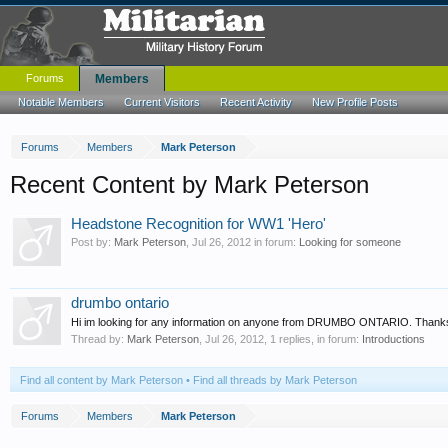
Forums
Members
Notable Members
Current Visitors
Recent Activity
New Profile Posts
Forums
Members
Mark Peterson
Recent Content by Mark Peterson
Headstone Recognition for WW1 'Hero'
Post by:
Mark Peterson
,
Jul 26, 2012
in forum:
Looking for someone
drumbo ontario
Hi im looking for any information on anyone from DRUMBO ONTARIO. Thank
Thread by:
Mark Peterson
,
Jul 26, 2012
, 1 replies, in forum:
Introductions
Find all content by Mark Peterson
Find all threads by Mark Peterson
Forums
Members
Mark Peterson