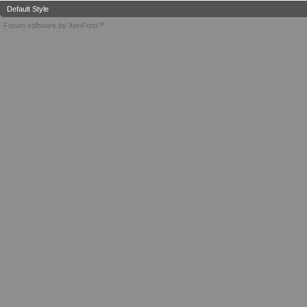
Default Style
Forum software by XenForo™