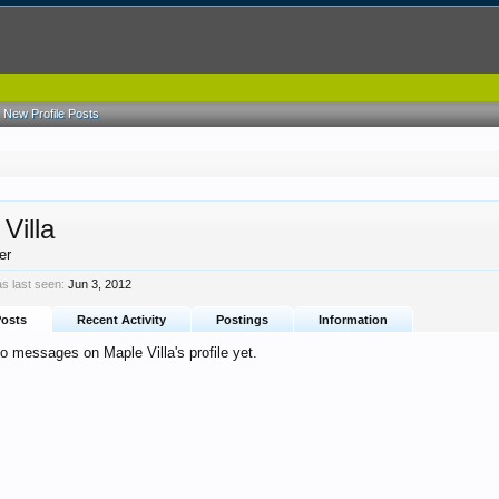
New Profile Posts
Villa
er
as last seen:
Jun 3, 2012
Posts
Recent Activity
Postings
Information
o messages on Maple Villa's profile yet.