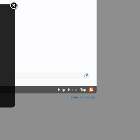
Help
Home
Top
Terms and Rules