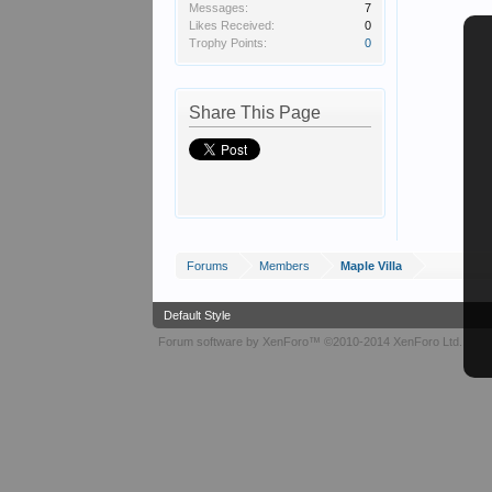
Messages:
7
Likes Received:
0
Trophy Points:
0
Share This Page
Forums
Members
Maple Villa
Default Style
Forum software by XenForo™
©2010-2014 XenForo Ltd.