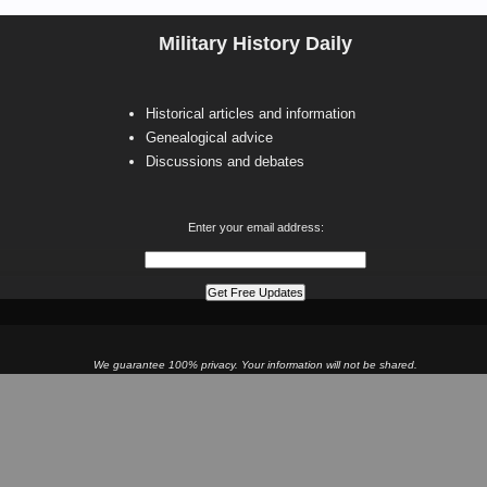
Military History Daily
Historical articles and information
Genealogical advice
Discussions and debates
Enter your email address:
We guarantee 100% privacy. Your information will not be shared.