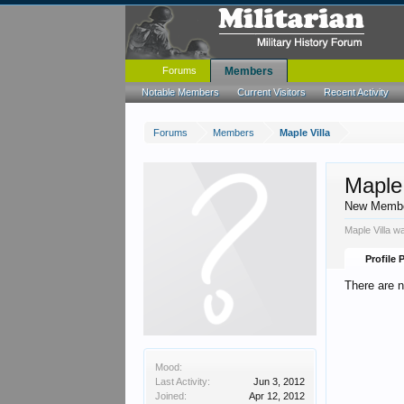
Forums
Members
Notable Members
Current Visitors
Recent Activity
Forums
Members
Maple Villa
Maple 
New Memb
Maple Villa w
Profile 
There are n
Mood:
Last Activity:
Jun 3, 2012
Joined:
Apr 12, 2012