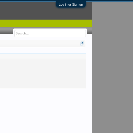
Log in or Sign up