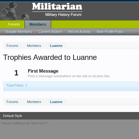
Forums
Members
Notable Members
Current Visitors
Recent Activity
New Profile Posts
Forums
Members
Luanne
Trophies Awarded to Luanne
1
First Message
Post a message somewhere on the site to receive this.
Total Points: 1
Forums
Members
Luanne
Default Style
Forum software by XenForo™