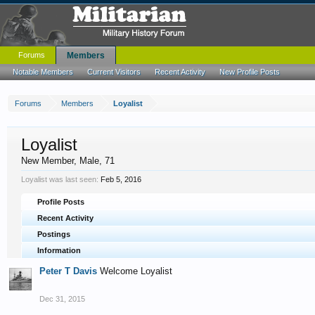
Forums
Members
Notable Members
Current Visitors
Recent Activity
New Profile Posts
Forums
Members
Loyalist
Loyalist
New Member
, Male, 71
Loyalist was last seen:
Feb 5, 2016
Profile Posts
Recent Activity
Postings
Information
Peter T Davis
Welcome Loyalist
Dec 31, 2015