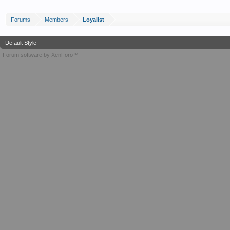
Forums
Members
Loyalist
Default Style
Forum software by XenForo™