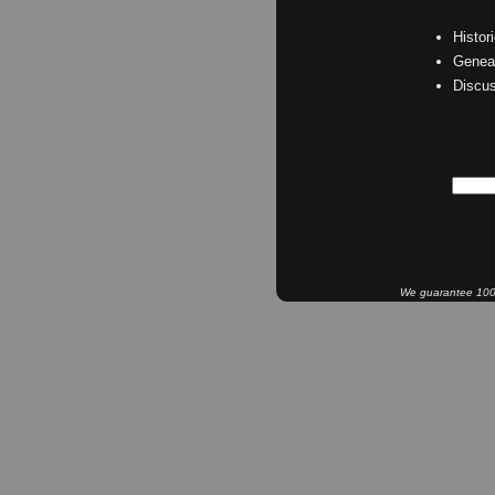
Histor
Geneal
Discu
We guarantee 100% 