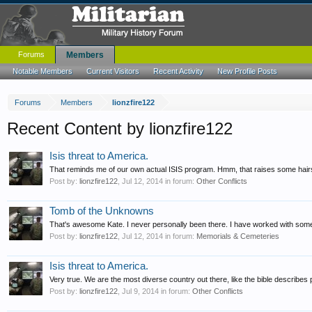
Forums
Members
Notable Members
Current Visitors
Recent Activity
New Profile Posts
Forums
Members
lionzfire122
Recent Content by lionzfire122
Isis threat to America.
That reminds me of our own actual ISIS program. Hmm, that raises some hairs t
Post by:
lionzfire122
,
Jul 12, 2014
in forum:
Other Conflicts
Tomb of the Unknowns
That's awesome Kate. I never personally been there. I have worked with some of
Post by:
lionzfire122
,
Jul 12, 2014
in forum:
Memorials & Cemeteries
Isis threat to America.
Very true. We are the most diverse country out there, like the bible describes p
Post by:
lionzfire122
,
Jul 9, 2014
in forum:
Other Conflicts