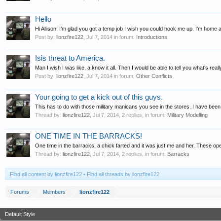
Hello
Hi Allison! I'm glad you got a temp job I wish you could hook me up. I'm home al
Post by:
lionzfire122
,
Jul 7, 2014
in forum:
Introductions
Isis threat to America.
Man I wish I was like, a know it all. Then I would be able to tell you what's re
Post by:
lionzfire122
,
Jul 7, 2014
in forum:
Other Conflicts
Your going to get a kick out of this guys.
This has to do with those military manicans you see in the stores. I have bee
Thread by:
lionzfire122
,
Jul 7, 2014
, 2 replies, in forum:
Military Modelling
ONE TIME IN THE BARRACKS!
One time in the barracks, a chick farted and it was just me and her. These op
Thread by:
lionzfire122
,
Jul 7, 2014
, 2 replies, in forum:
Barracks
Find all content by lionzfire122
Find all threads by lionzfire122
Forums
Members
lionzfire122
Default Style