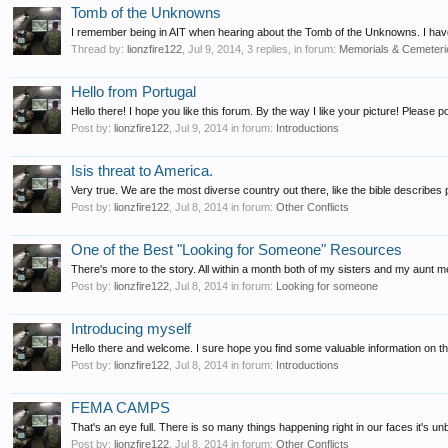
Tomb of the Unknowns
I remember being in AIT when hearing about the Tomb of the Unknowns. I have
Thread by:
lionzfire122
,
Jul 9, 2014
, 3 replies, in forum:
Memorials & Cemeteri
Hello from Portugal
Hello there! I hope you like this forum. By the way I like your picture! Please
Post by:
lionzfire122
,
Jul 9, 2014
in forum:
Introductions
Isis threat to America.
Very true. We are the most diverse country out there, like the bible describes p
Post by:
lionzfire122
,
Jul 8, 2014
in forum:
Other Conflicts
One of the Best "Looking for Someone" Resources
There's more to the story. All within a month both of my sisters and my aunt 
Post by:
lionzfire122
,
Jul 8, 2014
in forum:
Looking for someone
Introducing myself
Hello there and welcome. I sure hope you find some valuable information on th
Post by:
lionzfire122
,
Jul 8, 2014
in forum:
Introductions
FEMA CAMPS
That's an eye full. There is so many things happening right in our faces it's un
Post by:
lionzfire122
,
Jul 8, 2014
in forum:
Other Conflicts