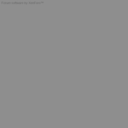
Forum software by XenForo™