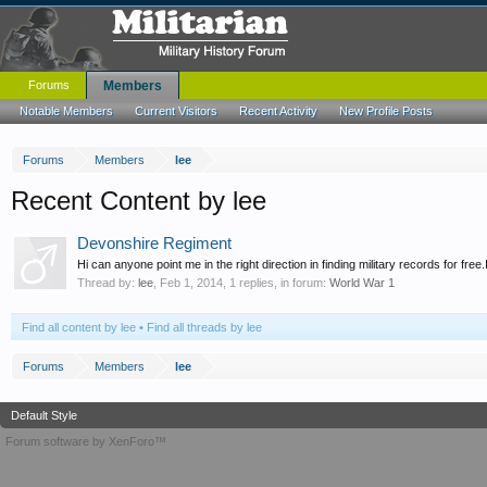
Forums
Members
Notable Members
Current Visitors
Recent Activity
New Profile Posts
Forums
Members
lee
Recent Content by lee
Devonshire Regiment
Hi can anyone point me in the right direction in finding military records for fr
Thread by:
lee
,
Feb 1, 2014
, 1 replies, in forum:
World War 1
Find all content by lee
Find all threads by lee
Forums
Members
lee
Default Style
Forum software by XenForo™