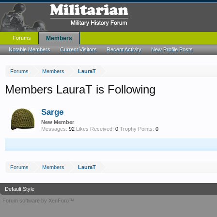
Forums
Members
Notable Members
Current Visitors
Recent Activity
New Profile Posts
Forums
Members
LauraT
Members LauraT is Following
Sarge
New Member
Messages:
92
Likes Received:
0
Trophy Points:
0
Forums
Members
LauraT
Default Style
Forum software by XenForo™