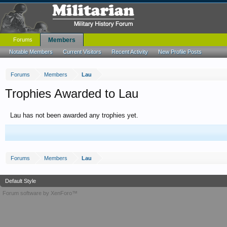
Forums
Members
Notable Members
Current Visitors
Recent Activity
New Profile Posts
Forums
Members
Lau
Trophies Awarded to Lau
Lau has not been awarded any trophies yet.
Forums
Members
Lau
Default Style
Forum software by XenForo™