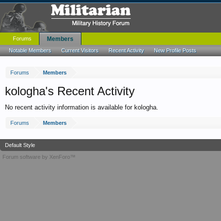
Forums
Members
Notable Members
Current Visitors
Recent Activity
New Profile Posts
Forums
Members
kologha's Recent Activity
No recent activity information is available for kologha.
Forums
Members
Default Style
Forum software by XenForo™