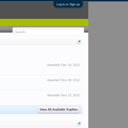
Log in or Sign up
Awarded:
Dec 19, 2012
Awarded:
Nov 28, 2012
Awarded:
Nov 23, 2012
View All Available Trophies