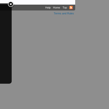
Help
Home
Top
Terms and Rules