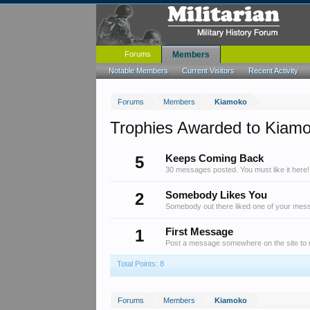
Forums
Members
Notable Members
Current Visitors
Recent Activity
Forums
Members
Kiamoko
Trophies Awarded to Kiam
5
Keeps Coming Back
30 messages posted. You must like it here!
2
Somebody Likes You
Somebody out there liked one of your messa
1
First Message
Post a message somewhere on the site to r
Total Points: 8
Forums
Members
Kiamoko