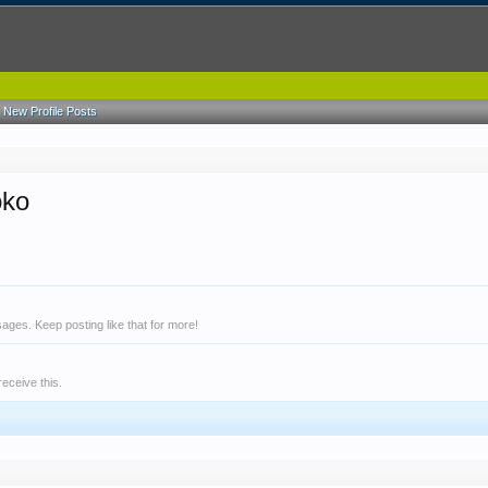
New Profile Posts
oko
ges. Keep posting like that for more!
eceive this.