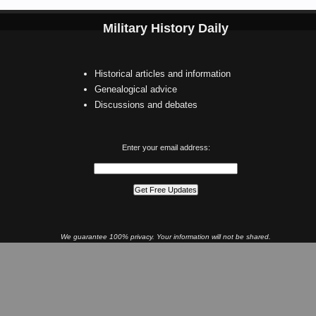
Military History Daily
Historical articles and information
Genealogical advice
Discussions and debates
Enter your email address:
We guarantee 100% privacy. Your information will not be shared.