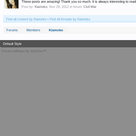
These posts are amazing! Thank you so much. It is always interesting to read a
Post by:
Kiamoko
,
Nov 28, 2012
in forum:
Civil War
Find all content by Kiamoko
Find all threads by Kiamoko
Forums
Members
Kiamoko
Default Style
Forum software by XenForo™