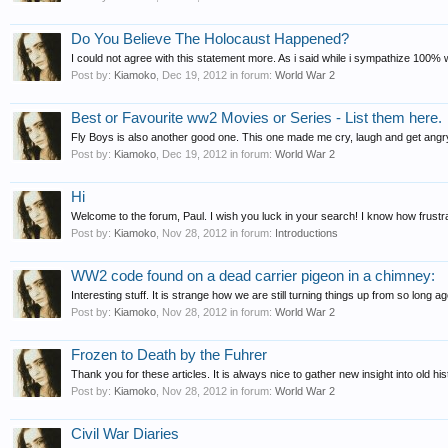
Do You Believe The Holocaust Happened?
I could not agree with this statement more. As i said while i sympathize 100% 
Post by:
Kiamoko
,
Dec 19, 2012
in forum:
World War 2
Best or Favourite ww2 Movies or Series - List them here.
Fly Boys is also another good one. This one made me cry, laugh and get angry 
Post by:
Kiamoko
,
Dec 19, 2012
in forum:
World War 2
Hi
Welcome to the forum, Paul. I wish you luck in your search! I know how frustrati
Post by:
Kiamoko
,
Nov 28, 2012
in forum:
Introductions
WW2 code found on a dead carrier pigeon in a chimney:
Interesting stuff. It is strange how we are still turning things up from so long ag
Post by:
Kiamoko
,
Nov 28, 2012
in forum:
World War 2
Frozen to Death by the Fuhrer
Thank you for these articles. It is always nice to gather new insight into old hist
Post by:
Kiamoko
,
Nov 28, 2012
in forum:
World War 2
Civil War Diaries