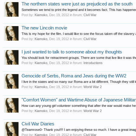
The northern states were just as prejudiced as the south
Sometimes we tend to print the legend and it becomes fact. This has happened 
Post by:
Kiamoko
,
Dec 19, 2012
in forum:
Civil War
The new Lincoln movie
This is my hope for the film. I would like to see the focus taken off the slaver
Post by:
Kiamoko
,
Dec 19, 2012
in forum:
Civil War
I just wanted to talk to someone about my thoughts
You should look for reinactment groups. There are some that live like it was the
Post by:
Kiamoko
,
Dec 19, 2012
in forum:
Introductions
Genocide of Serbs, Roma and Jews during the WW2
I live in the states and so many our Roma are a bit different. Though they stil
Post by:
Kiamoko
,
Dec 19, 2012
in forum:
World War 2
"Comfort Women" and Wartime Abuse of Japanese Militar
How can any young girl volunteer something that after the war would make her
Post by:
Kiamoko
,
Dec 19, 2012
in forum:
World War 2
Civil War Diaries
@Teamrose0- Thank you!!!! I am enjoying these so much. I have a great imagina
Post by:
Kiamoko
,
Dec 19, 2012
in forum:
Civil War