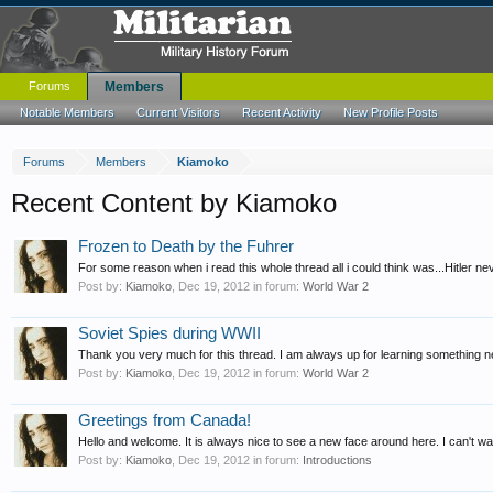
Forums
Members
Notable Members
Current Visitors
Recent Activity
New Profile Posts
Forums
Members
Kiamoko
Recent Content by Kiamoko
Frozen to Death by the Fuhrer
For some reason when i read this whole thread all i could think was...Hitler ne
Post by:
Kiamoko
,
Dec 19, 2012
in forum:
World War 2
Soviet Spies during WWII
Thank you very much for this thread. I am always up for learning something new 
Post by:
Kiamoko
,
Dec 19, 2012
in forum:
World War 2
Greetings from Canada!
Hello and welcome. It is always nice to see a new face around here. I can't wai
Post by:
Kiamoko
,
Dec 19, 2012
in forum:
Introductions