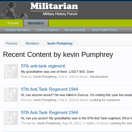
Forums
Members
Notable Members
Current Visitors
Recent Activity
New Profile Posts
Forums
Members
kevin Pumphrey
Recent Content by kevin Pumphrey
97th anti-tank regiment.
My grandfather was one of them. L/SGT W.E. Geer
Post by:
kevin Pumphrey
,
Feb 5, 2024
in forum:
Introductions
97th Anti Tank Regiment 1944
Hi, can anyone assist? He was killed in Gavrus. I'm visiting this year but wou
Post by:
kevin Pumphrey
,
Feb 5, 2024
in forum:
Looking for someone
97th Anti Tank Regiment 1944
Hi, can you assist? My grandfather was in the 97th Anti Tank regiment, RA i
Thread by:
kevin Pumphrey
,
Aug 30, 2012
, 1 replies, in forum:
Looking for s