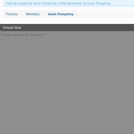
Find all content by kevin Pumphrey
Find all threads by kevin Pumphrey
Forums
Members
kevin Pumphrey
Default Style
Forum software by XenForo™