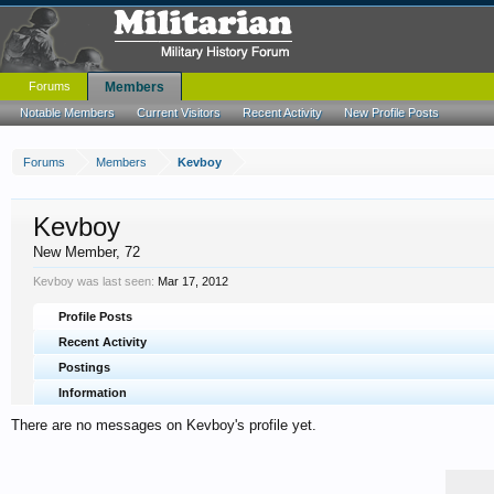
Forums
Members
Notable Members
Current Visitors
Recent Activity
New Profile Posts
Forums
Members
Kevboy
Kevboy
New Member
, 72
Kevboy was last seen:
Mar 17, 2012
Profile Posts
Recent Activity
Postings
Information
There are no messages on Kevboy's profile yet.