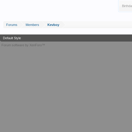
Birthda
Forums
Members
Kevboy
Default Style
Forum software by XenForo™