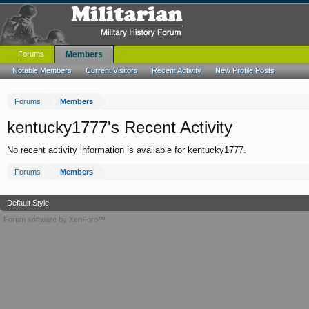
Forums
Members
Notable Members
Current Visitors
Recent Activity
New Profile Posts
Forums
Members
kentucky1777's Recent Activity
No recent activity information is available for kentucky1777.
Forums
Members
Default Style
Forum software by XenForo™