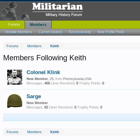
Forums
Members
Notable Members
Current Visitors
Recent Activity
New Profile Posts
Forums
Members
Keith
Members Following Keith
Colonel Klink
New Member
, 29,
from
Pennsylvania,USA
Messages:
400
Likes Received:
0
Trophy Points:
0
Sarge
New Member
Messages:
92
Likes Received:
0
Trophy Points:
0
Forums
Members
Keith