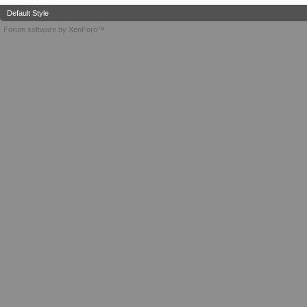
Default Style
Forum software by XenForo™