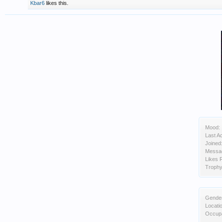
Kbar6
likes this.
Mood:
Last Ac
Joined
Messa
Likes 
Trophy
Gende
Locati
Occupa