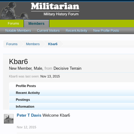
Forums
Members
Notable Members
Current Visitors
Recent Activity
New Profile Posts
Forums
Members
Kbar6
Kbar6
New Member
, Male,
from
Decisive Terrain
Kbar6 was last seen:
Nov 13, 2015
Profile Posts
Recent Activity
Postings
Information
Peter T Davis
Welcome Kbar6
Nov 12, 2015