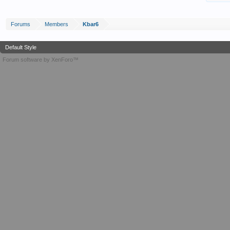
Forums
Members
Kbar6
Default Style
Forum software by XenForo™