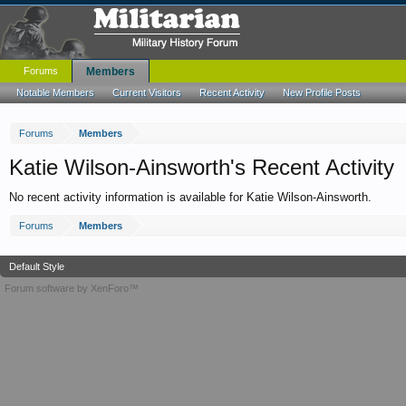
Forums
Members
Notable Members
Current Visitors
Recent Activity
New Profile Posts
Forums
Members
Katie Wilson-Ainsworth's Recent Activity
No recent activity information is available for Katie Wilson-Ainsworth.
Forums
Members
Default Style
Forum software by XenForo™