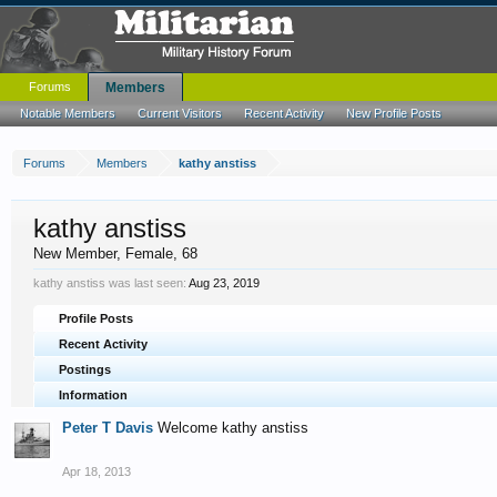
Forums
Members
Notable Members
Current Visitors
Recent Activity
New Profile Posts
Forums
Members
kathy anstiss
kathy anstiss
New Member
, Female, 68
kathy anstiss was last seen:
Aug 23, 2019
Profile Posts
Recent Activity
Postings
Information
Peter T Davis
Welcome kathy anstiss
Apr 18, 2013