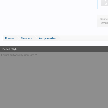
Gende
Birthda
Forums
Members
kathy anstiss
Default Style
Forum software by XenForo™