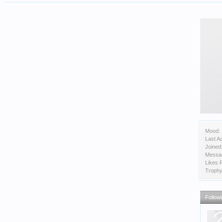
Mood:
Last Ac
Joined
Messa
Likes 
Trophy
Follow