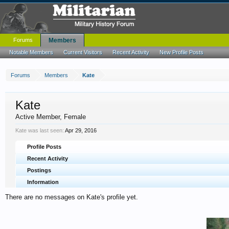
Forums
Members
Notable Members
Current Visitors
Recent Activity
New Profile Posts
Forums
Members
Kate
Kate
Active Member
, Female
Kate was last seen:
Apr 29, 2016
Profile Posts
Recent Activity
Postings
Information
There are no messages on Kate's profile yet.