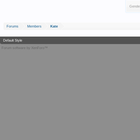
Gende
Forums
Members
Kate
Default Style
Forum software by XenForo™