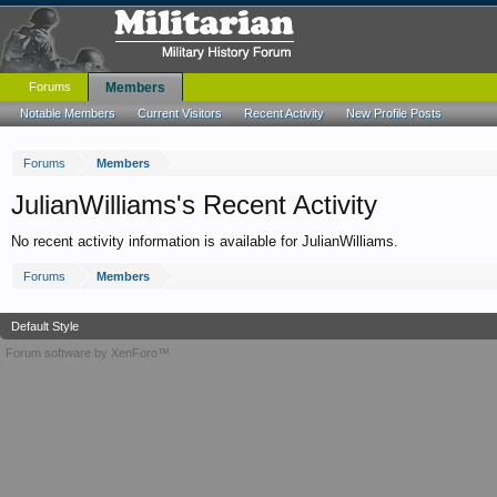
Forums
Members
Notable Members
Current Visitors
Recent Activity
New Profile Posts
Forums
Members
JulianWilliams's Recent Activity
No recent activity information is available for JulianWilliams.
Forums
Members
Default Style
Forum software by XenForo™