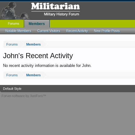
Forums
Members
Notable Members
Current Visitors
Recent Activity
New Profile Posts
Forums
Members
John's Recent Activity
No recent activity information is available for John.
Forums
Members
Default Style
Forum software by XenForo™