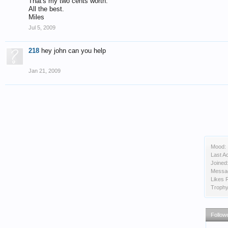
That's my two cents worth.
All the best.
Miles
Jul 5, 2009
218
hey john can you help
Jan 21, 2009
Mood:
Last Ac
Joined
Messa
Likes 
Trophy
Follow