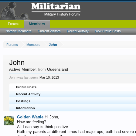
Forums
Members
Notable Members
Current Visitors
Recent Activity
New Profile Posts
Forums
Members
John
John
Active Member
,
from
Queensland
John was last seen:
Mar 10, 2013
Profile Posts
Recent Activity
Postings
Information
Golden Wattle
Hi John,
How are feeling?
All I can say is think positive.
Both my parents at different times had major ops, both had severe