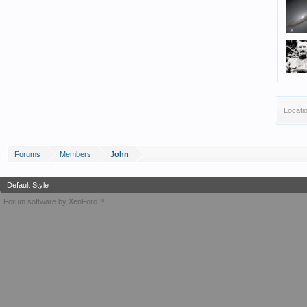
Locati
Forums
Members
John
Default Style
Forum software by XenForo™