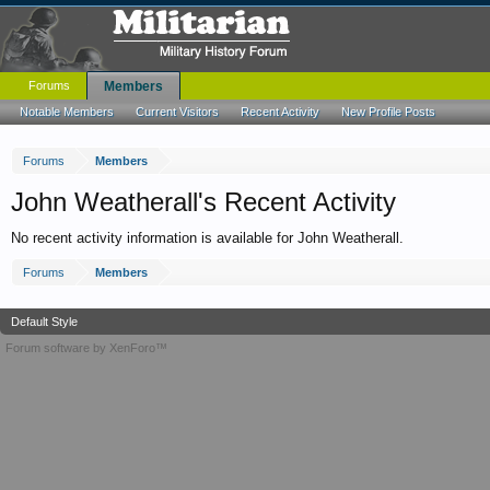
Forums
Members
Notable Members
Current Visitors
Recent Activity
New Profile Posts
Forums
Members
John Weatherall's Recent Activity
No recent activity information is available for John Weatherall.
Forums
Members
Default Style
Forum software by XenForo™