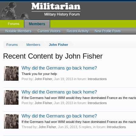
Forums
Members
Notable Members
Current Visitors
Recent Activity
New Profile Posts
Forums
Members
John Fisher
Recent Content by John Fisher
Why did the Germans go back home?
Thank you for your help
Post by:
John Fisher
,
Jun 19, 2013
in forum:
Introductions
Why did the Germans go back home?
If the Germans had won WWI would they have dominated France as the nazis
Post by:
John Fisher
,
Jun 19, 2013
in forum:
Introductions
Why did the Germans go back home?
If the Germans had won WWI would they have dominated France as the nazis 
Thread by:
John Fisher
,
Jun 15, 2013
, 5 replies, in forum:
Introductions