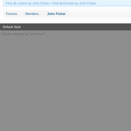
Find all content by John Fisher
Find all threads by John Fisher
Forums
Members
John Fisher
Default Style
Forum software by XenForo™