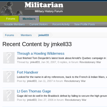
Forums
Members
Notable Members
Current Visitors
Recent Activity
New Profile Posts
Forums
Members
jmkell33
Recent Content by jmkell33
Through a Howling Wilderness
Just finished Tom Desjardin's latest book about Arnold's Quebec campaign in 17
Thread by:
jmkell33
,
Jan 30, 2007
, 0 replies, in forum:
Revolutionary War
Fort Handiver
Looked for the name in all my references, back to the French & Indian Wars, wi
Post by:
jmkell33
,
Jan 11, 2007
in forum:
Revolutionary War
Lt Gen Thomas Gage
Gage did not do well in the Braddock defeat by failing to secure the high grou
Post by:
jmkell33
,
Dec 27, 2006
in forum:
Revolutionary War