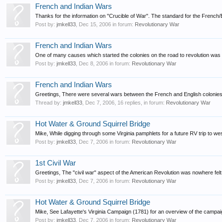
French and Indian Wars
Thanks for the information on "Crucible of War". The standard for the French/
Post by:
jmkell33
,
Dec 15, 2006
in forum:
Revolutionary War
French and Indian Wars
One of many causes which started the colonies on the road to revolution was t
Post by:
jmkell33
,
Dec 8, 2006
in forum:
Revolutionary War
French and Indian Wars
Greetings, There were several wars between the French and English colonies 
Thread by:
jmkell33
,
Dec 7, 2006
, 16 replies, in forum:
Revolutionary War
Hot Water & Ground Squirrel Bridge
Mike, While digging through some Virginia pamphlets for a future RV trip to wes
Post by:
jmkell33
,
Dec 7, 2006
in forum:
Revolutionary War
1st Civil War
Greetings, The "civil war" aspect of the American Revolution was nowhere fel
Post by:
jmkell33
,
Dec 7, 2006
in forum:
Revolutionary War
Hot Water & Ground Squirrel Bridge
Mike, See Lafayette's Virginia Campaign (1781) for an overview of the campaign
Post by:
jmkell33
,
Dec 7, 2006
in forum:
Revolutionary War