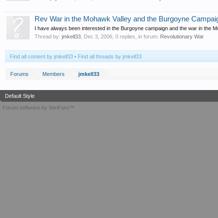
Rev War in the Mohawk Valley and the Burgoyne Campai
I have always been interested in the Burgoyne campaign and the war in the Mo
Thread by:
jmkell33
,
Dec 3, 2006
, 0 replies, in forum:
Revolutionary War
Find all content by jmkell33
Find all threads by jmkell33
Forums
Members
jmkell33
Default Style
Forum software by XenForo™