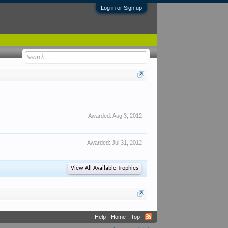
Log in or Sign up
Awarded:
Aug 3, 2012
Awarded:
Jul 31, 2012
View All Available Trophies
Help
Home
Top