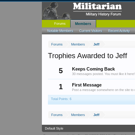
Forums
Members
Notable Members
Current Visitors
Recent Activity
Forums
Members
Jeff
Trophies Awarded to Jeff
5
Keeps Coming Back
30 messages posted. You must like it here!
1
First Message
Post a message somewhere on the site to r
Total Points: 6
Forums
Members
Jeff
Default Style