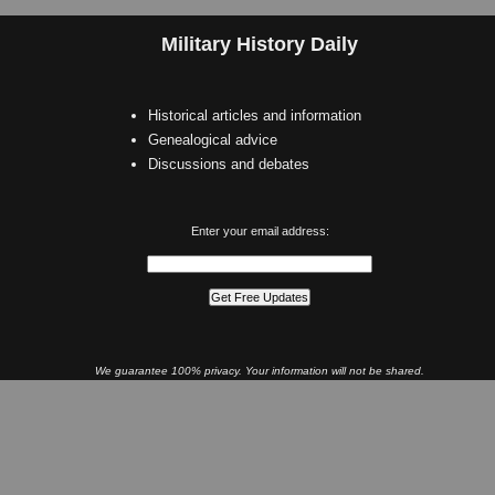
Military History Daily
Historical articles and information
Genealogical advice
Discussions and debates
Enter your email address:
We guarantee 100% privacy. Your information will not be shared.