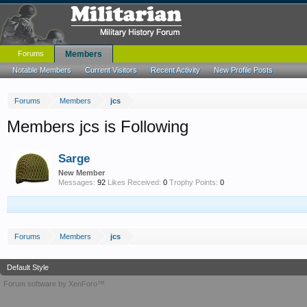
Forums
Members
Notable Members
Current Visitors
Recent Activity
New Profile Posts
Forums
Members
jcs
Members jcs is Following
Sarge
New Member
Messages:
92
Likes Received:
0
Trophy Points:
0
Forums
Members
jcs
Default Style
Forum software by XenForo™