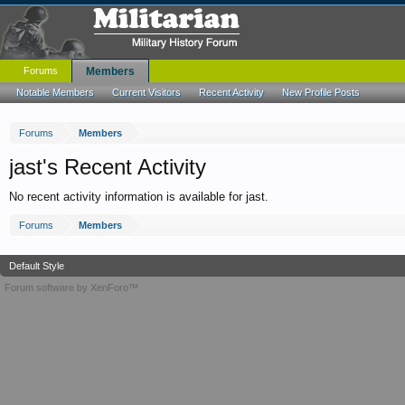
Forums
Members
Notable Members
Current Visitors
Recent Activity
New Profile Posts
Forums
Members
jast's Recent Activity
No recent activity information is available for jast.
Forums
Members
Default Style
Forum software by XenForo™