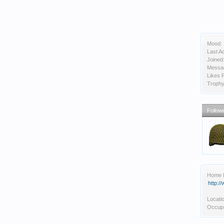
Mood:
Last Ac
Joined
Messa
Likes 
Trophy
Follow
Home 
http:
Locati
Occupa