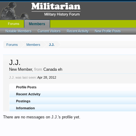
Forums
Members
Notable Members
Current Visitors
Recent Activity
New Profile Posts
Forums
Members
J.J.
J.J.
New Member
,
from
Canada eh
J.J. was last seen:
Apr 28, 2012
Profile Posts
Recent Activity
Postings
Information
There are no messages on J.J.'s profile yet.