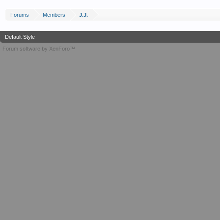
Forums
Members
J.J.
Default Style
Forum software by XenForo™