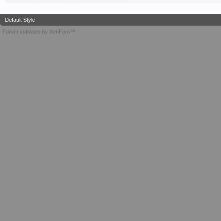
Default Style
Forum software by XenForo™