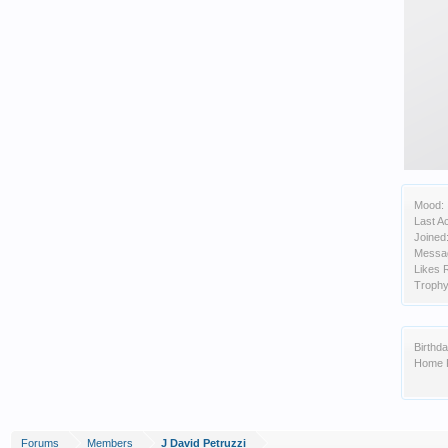
Mood:
Last Ac
Joined
Messa
Likes 
Trophy
Birthda
Home 
Forums
Members
J David Petruzzi