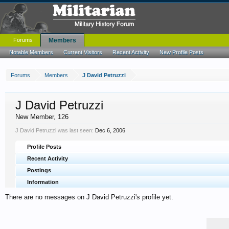
Forums
Members
Notable Members
Current Visitors
Recent Activity
New Profile Posts
Forums
Members
J David Petruzzi
J David Petruzzi
New Member
, 126
J David Petruzzi was last seen:
Dec 6, 2006
Profile Posts
Recent Activity
Postings
Information
There are no messages on J David Petruzzi's profile yet.