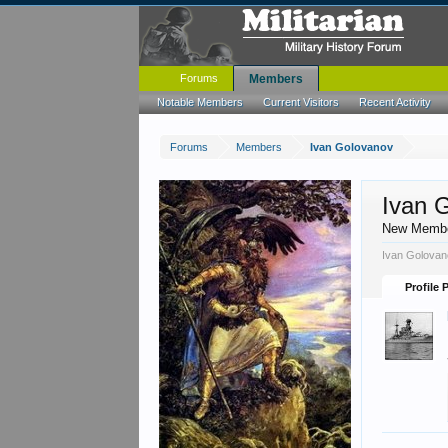
Forums
Members
Notable Members
Current Visitors
Recent Activity
Forums
Members
Ivan Golovanov
Ivan 
New Memb
Ivan Golovan
Profile 