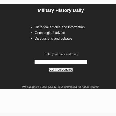
Military History Daily
Historical articles and information
Genealogical advice
Discussions and debates
Enter your email address:
We guarantee 100% privacy. Your information will not be shared.