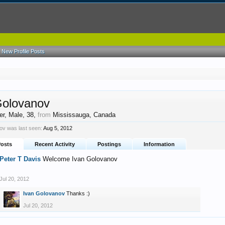
New Profile Posts
Golovanov
er
, Male, 38,
from
Mississauga, Canada
ov was last seen:
Aug 5, 2012
Posts
Recent Activity
Postings
Information
Peter T Davis
Welcome Ivan Golovanov
Jul 20, 2012
Ivan Golovanov
Thanks :)
Jul 20, 2012