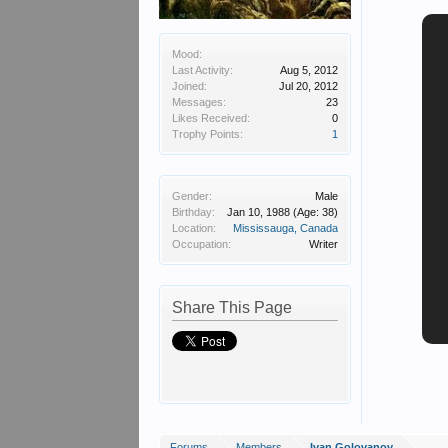
Mood:
Last Activity:
Aug 5, 2012
Joined:
Jul 20, 2012
Messages:
23
Likes Received:
0
Trophy Points:
1
Gender:
Male
Birthday:
Jan 10, 1988
(Age: 38)
Location:
Mississauga, Canada
Occupation:
Writer
Share This Page
Forums
Members
Ivan Golovanov