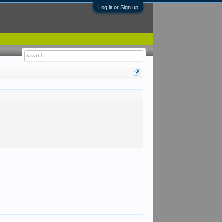
Log in or Sign up