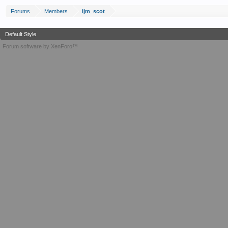
Forums
Members
ijm_scot
Default Style
Forum software by XenForo™