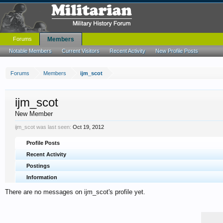
Forums
Members
Notable Members
Current Visitors
Recent Activity
New Profile Posts
Forums
Members
ijm_scot
ijm_scot
New Member
ijm_scot was last seen:
Oct 19, 2012
Profile Posts
Recent Activity
Postings
Information
There are no messages on ijm_scot's profile yet.