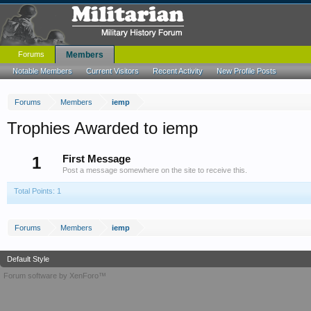
Forums
Members
Notable Members
Current Visitors
Recent Activity
New Profile Posts
Forums
Members
iemp
Trophies Awarded to iemp
1
First Message
Post a message somewhere on the site to receive this.
Total Points: 1
Forums
Members
iemp
Default Style
Forum software by XenForo™