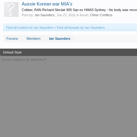
Aussie Korean war MIA's
Cobber, RAN Richard Sinclair 805 Sqn ex HMAS Sydney - his body was recovered
Post by:
Ian Saunders
,
Jun 27, 2011
in forum:
Other Conflicts
Find all content by Ian Saunders
Find all threads by Ian Saunders
Forums
Members
Ian Saunders
Default Style
Forum software by XenForo™