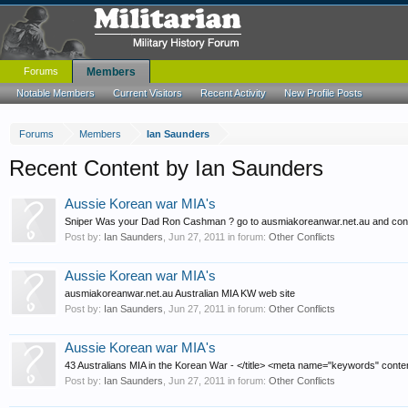
Forums
Members
Notable Members
Current Visitors
Recent Activity
New Profile Posts
Forums
Members
Ian Saunders
Recent Content by Ian Saunders
Aussie Korean war MIA's
Sniper Was your Dad Ron Cashman ? go to ausmiakoreanwar.net.au and conta
Post by:
Ian Saunders
,
Jun 27, 2011
in forum:
Other Conflicts
Aussie Korean war MIA's
ausmiakoreanwar.net.au Australian MIA KW web site
Post by:
Ian Saunders
,
Jun 27, 2011
in forum:
Other Conflicts
Aussie Korean war MIA's
43 Australians MIA in the Korean War - </title> <meta name="keywords" conten
Post by:
Ian Saunders
,
Jun 27, 2011
in forum:
Other Conflicts