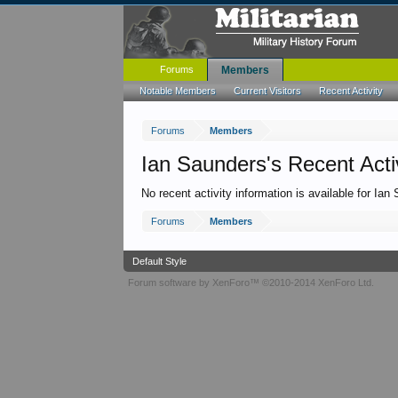
Forums
Members
Notable Members
Current Visitors
Recent Activity
Forums
Members
Ian Saunders's Recent Acti
No recent activity information is available for Ian
Forums
Members
Default Style
Forum software by XenForo™
©2010-2014 XenForo Ltd.