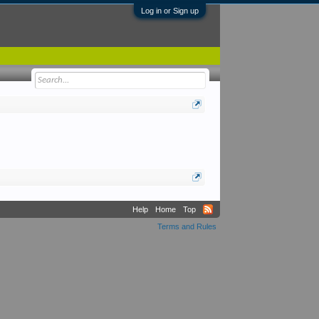
Log in or Sign up
Help
Home
Top
Terms and Rules