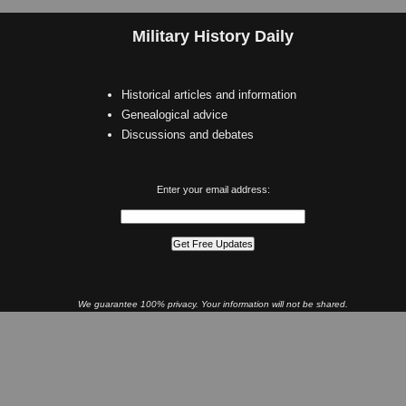
Military History Daily
Historical articles and information
Genealogical advice
Discussions and debates
Enter your email address:
We guarantee 100% privacy. Your information will not be shared.