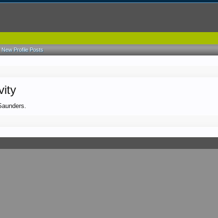
New Profile Posts
vity
 Saunders.