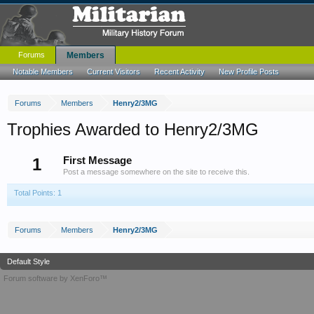
Forums
Members
Notable Members
Current Visitors
Recent Activity
New Profile Posts
Forums
Members
Henry2/3MG
Trophies Awarded to Henry2/3MG
1
First Message
Post a message somewhere on the site to receive this.
Total Points: 1
Forums
Members
Henry2/3MG
Default Style
Forum software by XenForo™