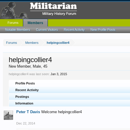
Forums
Members
Notable Members
Current Visitors
Recent Activity
New Profile Posts
Forums
Members
helpingcollier4
helpingcollier4
New Member
, Male, 45
helpingcollier4 was last seen:
Jan 3, 2015
Profile Posts
Recent Activity
Postings
Information
Peter T Davis
Welcome helpingcollier4
Dec 22, 2014