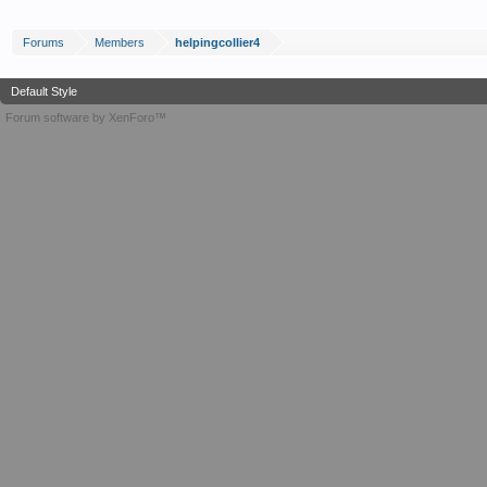
Forums
Members
helpingcollier4
Default Style
Forum software by XenForo™