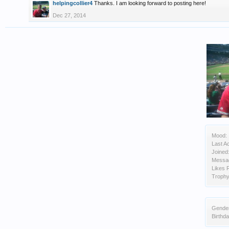
helpingcollier4
Thanks. I am looking forward to posting here!
Dec 27, 2014
Mood:
Last Ac
Joined
Messa
Likes 
Trophy
Gende
Birthda