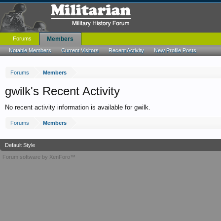
Forums
Members
Notable Members
Current Visitors
Recent Activity
New Profile Posts
Forums
Members
gwilk's Recent Activity
No recent activity information is available for gwilk.
Forums
Members
Default Style
Forum software by XenForo™