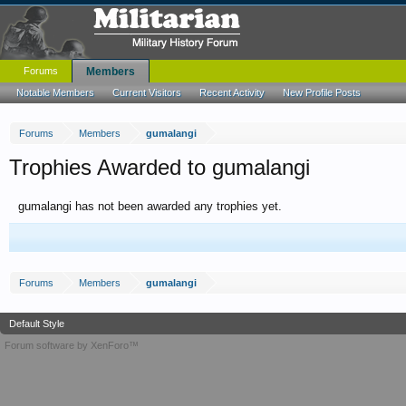
Forums
Members
Notable Members
Current Visitors
Recent Activity
New Profile Posts
Forums
Members
gumalangi
Trophies Awarded to gumalangi
gumalangi has not been awarded any trophies yet.
Forums
Members
gumalangi
Default Style
Forum software by XenForo™