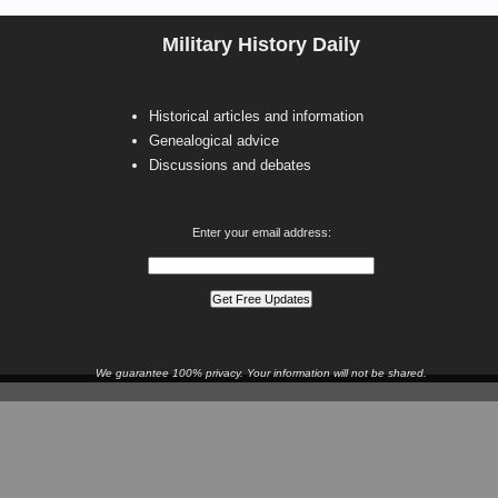
Military History Daily
Historical articles and information
Genealogical advice
Discussions and debates
Enter your email address:
We guarantee 100% privacy. Your information will not be shared.