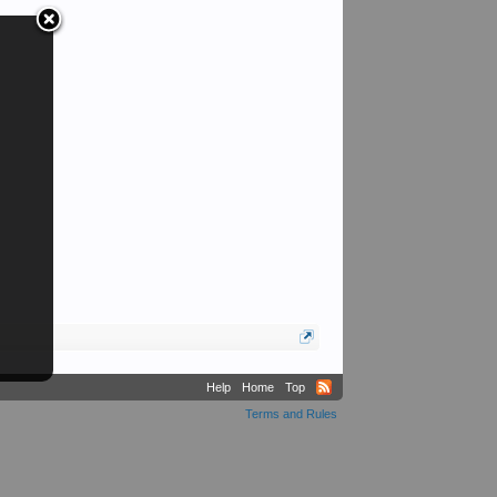
Help
Home
Top
Terms and Rules