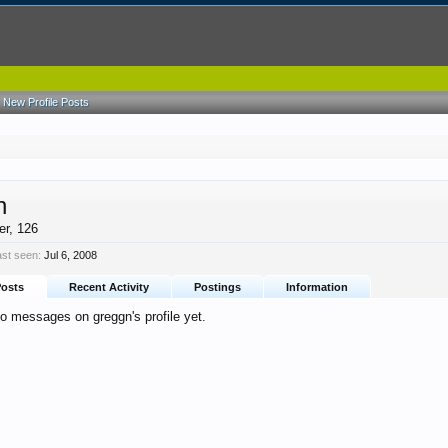
New Profile Posts
n
er
, 126
ast seen:
Jul 6, 2008
Posts
Recent Activity
Postings
Information
o messages on greggn's profile yet.