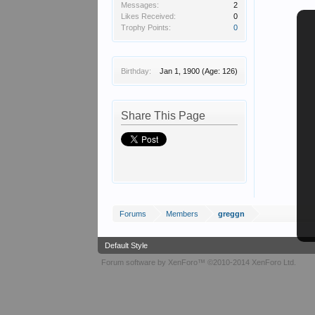
Messages:
2
Likes Received:
0
Trophy Points:
0
Birthday:
Jan 1, 1900
(Age: 126)
Share This Page
Forums
Members
greggn
Default Style
Forum software by XenForo™
©2010-2014 XenForo Ltd.