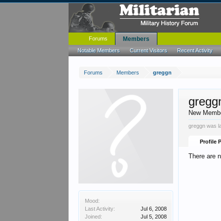
Forums
Members
Notable Members
Current Visitors
Recent Activity
Forums
Members
greggn
gregg
New Memb
greggn was l
Profile 
There are n
Mood:
Last Activity:
Jul 6, 2008
Joined:
Jul 5, 2008