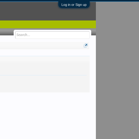
Log in or Sign up