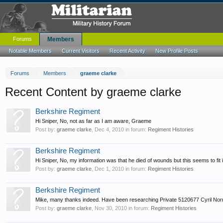
Forums
Members
Notable Members
Current Visitors
Recent Activity
New Profile Posts
Forums
Members
graeme clarke
Recent Content by graeme clarke
Berkshire Regiment
Hi Sniper, No, not as far as I am aware, Graeme
Post by:
graeme clarke
,
Dec 4, 2010
in forum:
Regiment Histories
Berkshire Regiment
Hi Sniper, No, my information was that he died of wounds but this seems to fit 
Post by:
graeme clarke
,
Dec 1, 2010
in forum:
Regiment Histories
Berkshire Regiment
Mike, many thanks indeed. Have been researching Private 5120677 Cyril 
Post by:
graeme clarke
,
Nov 30, 2010
in forum:
Regiment Histories