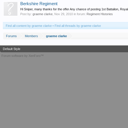
Berkshire Regiment
Hi Sniper, many thanks for the offer Any chance of posting 1st Battalion, R
Post by:
graeme clarke
,
Nov 29, 2010
in forum:
Regiment Histories
Find all content by graeme clarke
Find all threads by graeme clarke
Forums
Members
graeme clarke
Default Style
Forum software by XenForo™