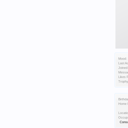
Mood:
Last Ac
Joined
Messa
Likes 
Trophy
Birthda
Home 
Locati
Occupa
Consu