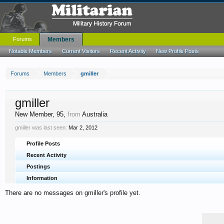
Forums
Members
Notable Members
Current Visitors
Recent Activity
New Profile Posts
Forums
Members
gmiller
gmiller
New Member
, 95,
from
Australia
gmiller was last seen:
Mar 2, 2012
Profile Posts
Recent Activity
Postings
Information
There are no messages on gmiller's profile yet.