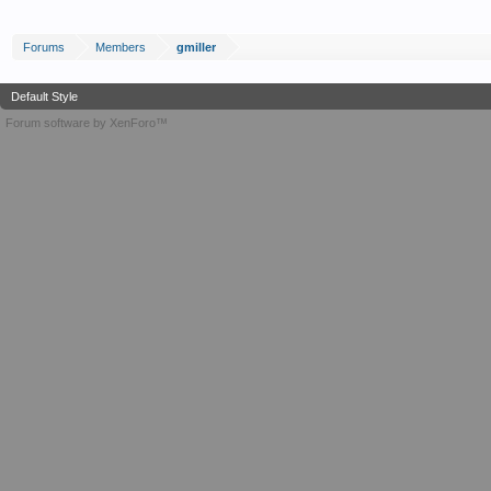
Forums
Members
gmiller
Default Style
Forum software by XenForo™