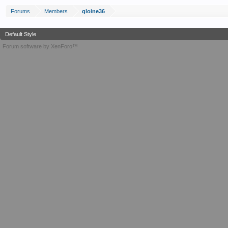
Forums
Members
gloine36
Default Style
Forum software by XenForo™