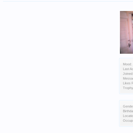
Mood:
Last Ac
Joined
Messa
Likes 
Trophy
Gende
Birthda
Locati
Occupa