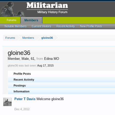
Forums
Members
Notable Members
Current Visitors
Recent Activity
New Profile Posts
Forums
Members
gloine36
gloine36
Member
, Male, 61,
from
Edina MO
gloine36 was last seen:
Aug 17, 2015
Profile Posts
Recent Activity
Postings
Information
Peter T Davis
Welcome gloine36
Dec 4, 2012