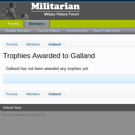
Forums
Members
Notable Members
Current Visitors
Recent Activity
New Profile Posts
Forums
Members
Galland
Trophies Awarded to Galland
Galland has not been awarded any trophies yet.
Forums
Members
Galland
Default Style
Forum software by XenForo™