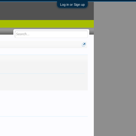
Log in or Sign up