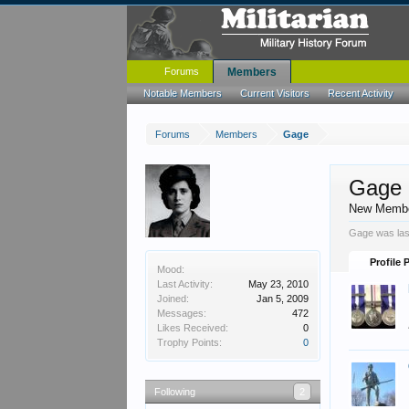
Forums
Members
Notable Members
Current Visitors
Recent Activity
Forums
Members
Gage
Gage
New Memb
Gage was las
Profile 
Mood:
Last Activity:
May 23, 2010
Joined:
Jan 5, 2009
Messages:
472
Likes Received:
0
Trophy Points:
0
Following
2