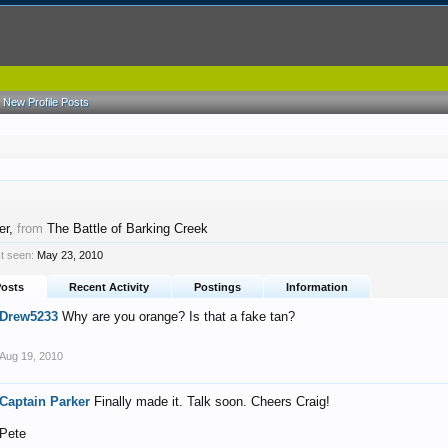
New Profile Posts
er
,
from
The Battle of Barking Creek
t seen:
May 23, 2010
Posts
Recent Activity
Postings
Information
Drew5233
Why are you orange? Is that a fake tan?
Aug 19, 2010
Captain Parker
Finally made it. Talk soon. Cheers Craig!
Pete