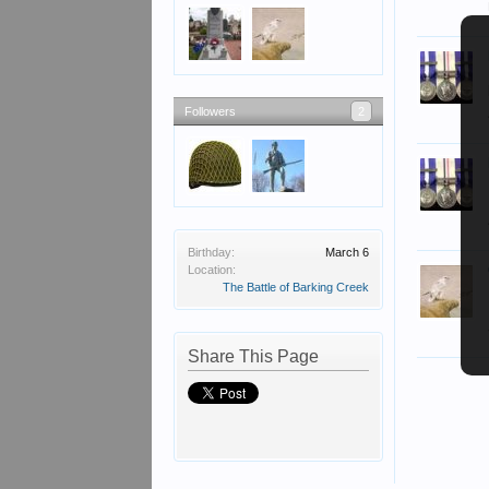
Followers
2
Birthday:
March 6
Location:
The Battle of Barking Creek
Share This Page