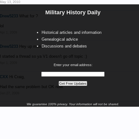
May 13, 2010
Military History Daily
Drew5233
What for ?
lol
Historical articles and information
Apr 1, 2009
Genealogical advice
Discussions and debates
Drew5233
Hey up mate,
I started a thread so ya V1 doesn't go off topic :)
Apr 1, 2009
Enter your email address:
CXX
Hi Craig,
Had the same problem but OK now.
Jan 27, 2009
We guarantee 100% privacy. Your information will not be shared.