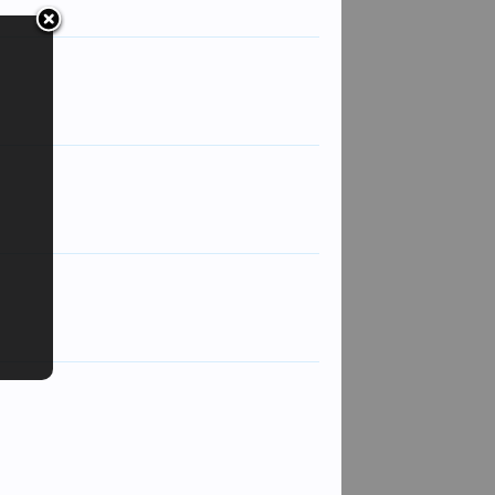
spidge
CXX
Sarge
Captain Parker