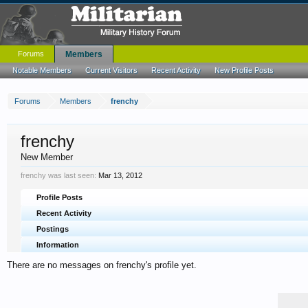
Forums
Members
Notable Members
Current Visitors
Recent Activity
New Profile Posts
Forums
Members
frenchy
frenchy
New Member
frenchy was last seen:
Mar 13, 2012
Profile Posts
Recent Activity
Postings
Information
There are no messages on frenchy's profile yet.