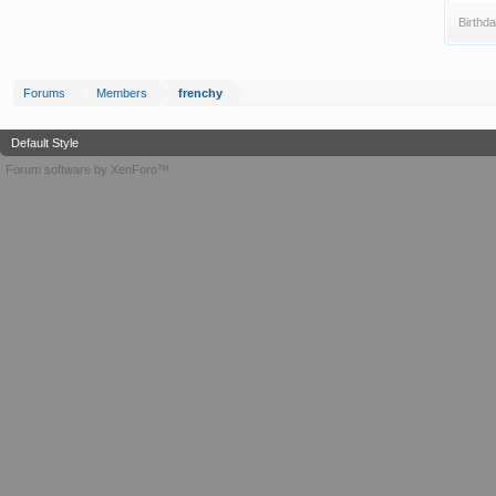
Birthda
Forums
Members
frenchy
Default Style
Forum software by XenForo™