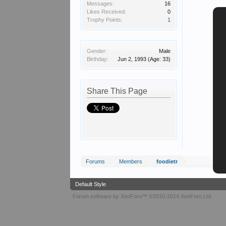
Messages:
16
Likes Received:
0
Trophy Points:
1
Gender:
Male
Birthday:
Jun 2, 1993
(Age: 33)
Share This Page
Forums
Members
foodietr
Default Style
Forum software by XenForo™
©2010-2014 XenForo Ltd.