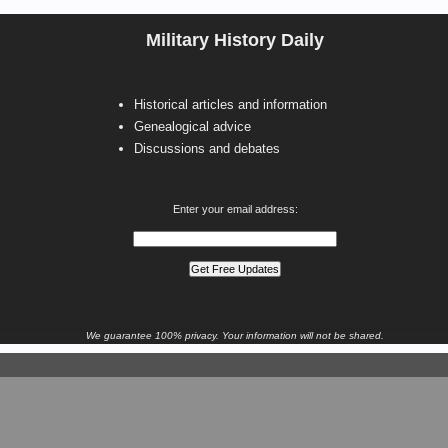
Military History Daily
Historical articles and information
Genealogical advice
Discussions and debates
Enter your email address:
We guarantee 100% privacy. Your information will not be shared.