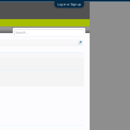
Log in or Sign up