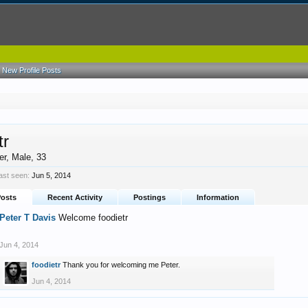
New Profile Posts
tr
er
, Male, 33
last seen:
Jun 5, 2014
Posts
Recent Activity
Postings
Information
Peter T Davis
Welcome foodietr
Jun 4, 2014
foodietr
Thank you for welcoming me Peter.
Jun 4, 2014