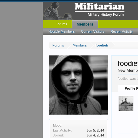
Forums
Members
Notable Members
Current Visitors
Recent Activity
Forums
Members
foodietr
foodie
New Memb
foodietr was 
Profile 
Mood:
Last Activity:
Jun 5, 2014
Joined:
Jun 4, 2014