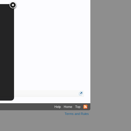
Help
Home
Top
Terms and Rules