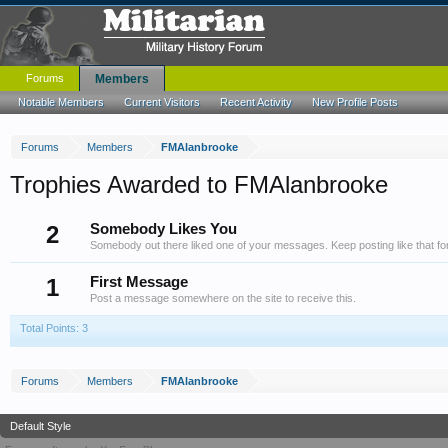
Forums
Members
Notable Members
Current Visitors
Recent Activity
New Profile Posts
Forums
Members
FMAlanbrooke
Trophies Awarded to FMAlanbrooke
2
Somebody Likes You
Somebody out there liked one of your messages. Keep posting like that fo
1
First Message
Post a message somewhere on the site to receive this.
Total Points: 3
Forums
Members
FMAlanbrooke
Default Style